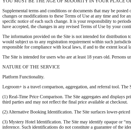
YOU MUST BE THE AGE OF MAJORITY IN YOUR PLACE OF
Supplemental terms and conditions or documents that may be posted on 
changes or modifications to these Terms of Use at any time and for a
specific notice of each such change. It is your responsibility to peri
have accepted, the changes in any revised Terms of Use by your contin
The information provided on the Site is not intended for distribution t
would subject us to any registration requirement within such jurisdict
responsible for compliance with local laws, if and to the extent local l
The Site is intended for users who are at least 18 years old. Persons un
NATURE OF THE SERVICE
Platform Functionality.
Legroom+ is a travel comparison, aggregation, and referral tool. The Si
(1) Real-Time Price Comparison. The Site aggregates and displays prici
third parties and may not reflect the final price available at checkout.
(2) Alternative Booking Identification. The Site surfaces lower-priced 
(3) Mystery Hotel Identification. The Site may identify opaque or “mys
inference. Such identifications do not constitute a guarantee of the ide