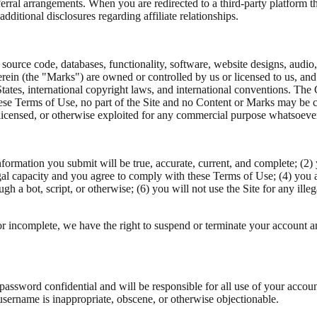
referral arrangements. When you are redirected to a third-party platform
ditional disclosures regarding affiliate relationships.
 source code, databases, functionality, software, website designs, audio,
rein (the "Marks") are owned or controlled by us or licensed to us, an
 States, international copyright laws, and international conventions. Th
hese Terms of Use, no part of the Site and no Content or Marks may be 
d, licensed, or otherwise exploited for any commercial purpose whatsoeve
 information you submit will be true, accurate, current, and complete; (
gal capacity and you agree to comply with these Terms of Use; (4) you ar
a bot, script, or otherwise; (6) you will not use the Site for any illeg
 or incomplete, we have the right to suspend or terminate your account an
 password confidential and will be responsible for all use of your accou
 username is inappropriate, obscene, or otherwise objectionable.