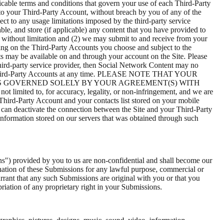
licable terms and conditions that govern your use of each Third-Party
 to your Third-Party Account, without breach by you of any of the
ct to any usage limitations imposed by the third-party service
le, and store (if applicable) any content that you have provided to
g without limitation and (2) we may submit to and receive from your
ing on the Third-Party Accounts you choose and subject to the
nts may be available on and through your account on the Site. Please
third-party service provider, then Social Network Content may no
 your Third-Party Accounts at any time. PLEASE NOTE THAT YOUR
IS GOVERNED SOLELY BY YOUR AGREEMENT(S) WITH
ited to, for accuracy, legality, or non-infringement, and we are
hird-Party Account and your contacts list stored on your mobile
u can deactivate the connection between the Site and your Third-Party
 information stored on our servers that was obtained through such
ns") provided by you to us are non-confidential and shall become our
emination of these Submissions for any lawful purpose, commercial or
ant that any such Submissions are original with you or that you
riation of any proprietary right in your Submissions.