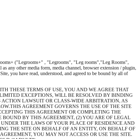
rooms+
(
"Legrooms+"
,
"Legrooms"
,
"Leg rooms"
,
"Leg Rooms"
,
l as any other media form, media channel, browser extension / plugin,
 Site, you have read, understood, and agreed to be bound by all of
ITH THESE TERMS OF USE, YOU AND WE AGREE THAT
 LIMITED EXCEPTIONS, WILL BE RESOLVED BY BINDING
S ACTION LAWSUIT OR CLASS-WIDE ARBITRATION, AS
OW.THIS AGREEMENT GOVERNS THE USE OF THE SITE
, ACCEPTING THIS AGREEMENT OR COMPLETING THE
 BOUND BY THIS AGREEMENT, (2) YOU ARE OF LEGAL
E UNDER THE LAWS OF YOUR PLACE OF RESIDENCE AND
ING THE SITE ON BEHALF OF AN ENTITY, ON BEHALF OF
 AGREEMENT, YOU MAY NOT ACCESS OR USE THE SITE.