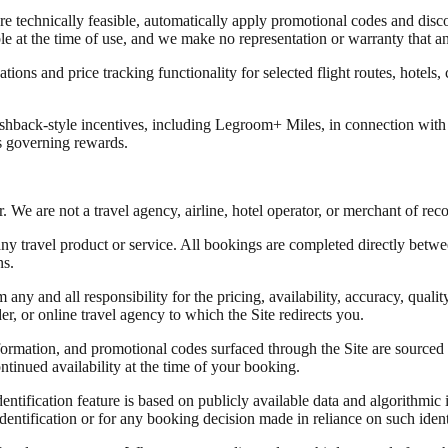
 technically feasible, automatically apply promotional codes and disco
able at the time of use, and we make no representation or warranty that 
tions and price tracking functionality for selected flight routes, hotels, 
back-style incentives, including Legroom+ Miles, in connection with qu
 governing rewards.
 We are not a travel agency, airline, hotel operator, or merchant of rec
any travel product or service. All bookings are completed directly betwe
ns.
ny and all responsibility for the pricing, availability, accuracy, quality,
der, or online travel agency to which the Site redirects you.
information, and promotional codes surfaced through the Site are source
ntinued availability at the time of your booking.
ntification feature is based on publicly available data and algorithmic i
 identification or for any booking decision made in reliance on such ident