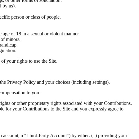
, or other forms of solicitation.
d by us).
cific person or class of people.
e age of 18 in a sexual or violent manner.
 of minors.
 handicap.
gulation.
f your rights to use the Site.
the Privacy Policy and your choices (including settings).
 compensation to you.
ights or other proprietary rights associated with your Contributions.
ble for your Contributions to the Site and you expressly agree to
ch account, a "Third-Party Account") by either: (1) providing your