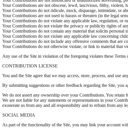
Your Contributions are not unsolicited or unauthorized advertising, pr
Your Contributions are not obscene, lewd, lascivious, filthy, violent, 
Your Contributions do not ridicule, mock, disparage, intimidate, or a
Your Contributions are not used to harass or threaten (in the legal sen
Your Contributions do not violate any applicable law, regulation, or ru
Your Contributions do not violate the privacy or publicity rights of any
Your Contributions do not contain any material that solicits personal 
Your Contributions do not violate any applicable law concerning child
Your Contributions do not include any offensive comments that are con
Your Contributions do not otherwise violate, or link to material that v
Any use of the Site in violation of the foregoing violates these Terms 
CONTRIBUTION LICENSE
You and the Site agree that we may access, store, process, and use any
By submitting suggestions or other feedback regarding the Site, you 
We do not assert any ownership over your Contributions. You retain ful
We are not liable for any statements or representations in your Contri
exonerate us from any and all responsibility and to refrain from any le
SOCIAL MEDIA
As part of the functionality of the Site, you may link your account wi