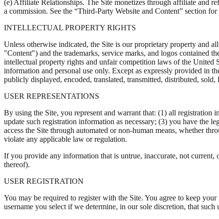
(e) Affiliate Relationships. The Site monetizes through affiliate and 
a commission. See the “Third-Party Website and Content” section for ad
INTELLECTUAL PROPERTY RIGHTS
Unless otherwise indicated, the Site is our proprietary property and all
"Content") and the trademarks, service marks, and logos contained the
intellectual property rights and unfair competition laws of the United
information and personal use only. Except as expressly provided in t
publicly displayed, encoded, translated, transmitted, distributed, sol
USER REPRESENTATIONS
By using the Site, you represent and warrant that: (1) all registration
update such registration information as necessary; (3) you have the le
access the Site through automated or non-human means, whether through 
violate any applicable law or regulation.
If you provide any information that is untrue, inaccurate, not current,
thereof).
USER REGISTRATION
You may be required to register with the Site. You agree to keep your
username you select if we determine, in our sole discretion, that such