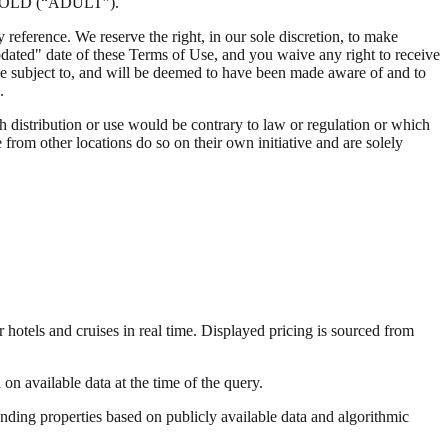
OLD (“ADULT”).
reference. We reserve the right, in our sole discretion, to make
dated" date of these Terms of Use, and you waive any right to receive
l be subject to, and will be deemed to have been made aware of and to
.
ch distribution or use would be contrary to law or regulation or which
from other locations do so on their own initiative and are solely
 hotels and cruises in real time. Displayed pricing is sourced from
on available data at the time of the query.
onding properties based on publicly available data and algorithmic