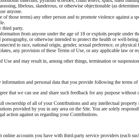
omotional materials, pyramid schemes, chain letters, spam, mass mailings
harassing, libelous, slanderous, or otherwise objectionable (as determine
buse anyone.
se of those terms) any other person and to promote violence against a spe
le.
 third party.
information from anyone under the age of 18 or exploits people under th
 pornography, or otherwise intended to protect the health or well-being
nected to race, national origin, gender, sexual preference, or physical
iolates, any provision of these Terms of Use, or any applicable law or re
of Use and may result in, among other things, termination or suspension o
 information and personal data that you provide following the terms of 
agree that we can use and share such feedback for any purpose without
l ownership of all of your Contributions and any intellectual property r
butions provided by you in any area on the Site. You are solely responsi
gal action against us regarding your Contributions.
th online accounts you have with third-party service providers (each su