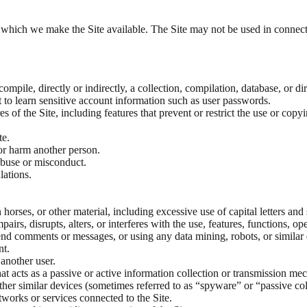
r which we make the Site available. The Site may not be used in connec
 compile, directly or indirectly, a collection, compilation, database, or 
t to learn sensitive account information such as user passwords.
es of the Site, including features that prevent or restrict the use or cop
te.
 or harm another person.
abuse or misconduct.
lations.
 horses, or other material, including excessive use of capital letters and
irs, disrupts, alters, or interferes with the use, features, functions, op
end comments or messages, or using any data mining, robots, or similar d
nt.
another user.
hat acts as a passive or active information collection or transmission me
 other similar devices (sometimes referred to as “spyware” or “passive 
etworks or services connected to the Site.