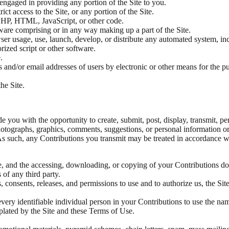
engaged in providing any portion of the Site to you.
ct access to the Site, or any portion of the Site.
, PHP, HTML, JavaScript, or other code.
ware comprising or in any way making up a part of the Site.
er usage, use, launch, develop, or distribute any automated system, inclu
rized script or other software.
.
and/or email addresses of users by electronic or other means for the pu
he Site.
 you with the opportunity to create, submit, post, display, transmit, per
 photographs, graphics, comments, suggestions, or personal information o
 As such, any Contributions you transmit may be treated in accordance 
e, and the accessing, downloading, or copying of your Contributions do n
 of any third party.
, consents, releases, and permissions to use and to authorize us, the Sit
very identifiable individual person in your Contributions to use the nam
lated by the Site and these Terms of Use.