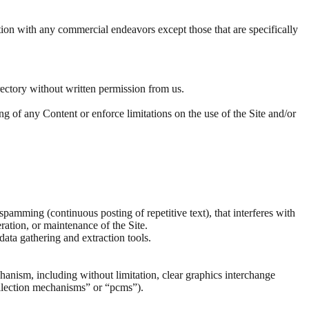
tion with any commercial endeavors except those that are specifically
directory without written permission from us.
ying of any Content or enforce limitations on the use of the Site and/or
 spamming (continuous posting of repetitive text), that interferes with
eration, or maintenance of the Site.
ata gathering and extraction tools.
chanism, including without limitation, clear graphics interchange
collection mechanisms” or “pcms”).