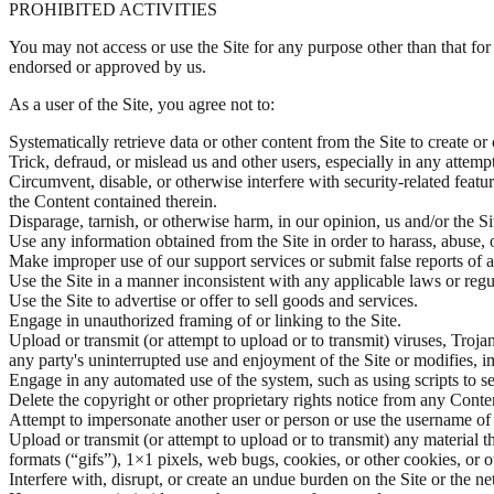
PROHIBITED ACTIVITIES
You may not access or use the Site for any purpose other than that fo
endorsed or approved by us.
As a user of the Site, you agree not to:
Systematically retrieve data or other content from the Site to create or
Trick, defraud, or mislead us and other users, especially in any attemp
Circumvent, disable, or otherwise interfere with security-related featur
the Content contained therein.
Disparage, tarnish, or otherwise harm, in our opinion, us and/or the Si
Use any information obtained from the Site in order to harass, abuse,
Make improper use of our support services or submit false reports of 
Use the Site in a manner inconsistent with any applicable laws or regu
Use the Site to advertise or offer to sell goods and services.
Engage in unauthorized framing of or linking to the Site.
Upload or transmit (or attempt to upload or to transmit) viruses, Trojan
any party's uninterrupted use and enjoyment of the Site or modifies, impa
Engage in any automated use of the system, such as using scripts to s
Delete the copyright or other proprietary rights notice from any Conte
Attempt to impersonate another user or person or use the username of 
Upload or transmit (or attempt to upload or to transmit) any material t
formats (“gifs”), 1×1 pixels, web bugs, cookies, or other cookies, or
Interfere with, disrupt, or create an undue burden on the Site or the n