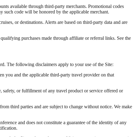
unts available through third-party merchants. Promotional codes
any such code will be honored by the applicable merchant.
cruises, or destinations. Alerts are based on third-party data and are
alifying purchases made through affiliate or referral links. See the
ord. The following disclaimers apply to your use of the Site:
en you and the applicable third-party travel provider on that
 safety, or fulfillment of any travel product or service offered or
d from third parties and are subject to change without notice. We make
nference and does not constitute a guarantee of the identity of any
ification.