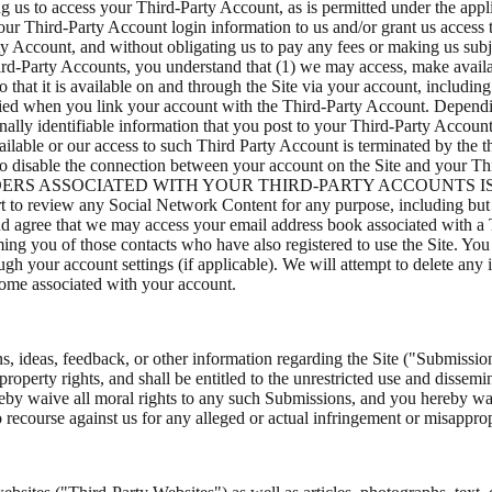
ng us to access your Third-Party Account, as is permitted under the app
your Third-Party Account login information to us and/or grant us access
y Account, and without obligating us to pay any fees or making us subje
rd-Party Accounts, you understand that (1) we may access, make availab
that it is available on and through the Site via your account, includin
ified when you link your account with the Third-Party Account. Depend
onally identifiable information that you post to your Third-Party Accou
ailable or our access to such Third Party Account is terminated by the 
lity to disable the connection between your account on the Site and
IDERS ASSOCIATED WITH YOUR THIRD-PARTY ACCOUNTS 
any Social Network Content for any purpose, including but not lim
 agree that we may access your email address book associated with a T
ming you of those contacts who have also registered to use the Site. Yo
gh your account settings (if applicable). We will attempt to delete any
come associated with your account.
 ideas, feedback, or other information regarding the Site ("Submissio
l property rights, and shall be entitled to the unrestricted use and diss
y waive all moral rights to any such Submissions, and you hereby warr
 recourse against us for any alleged or actual infringement or misapprop