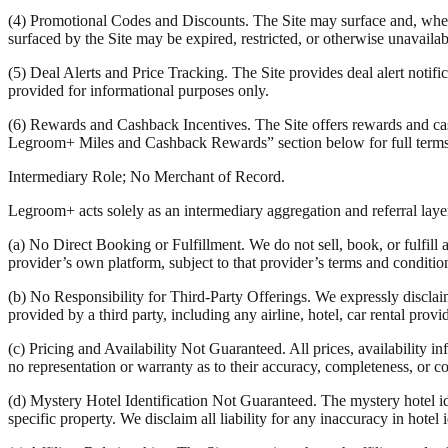
(4) Promotional Codes and Discounts. The Site may surface and, where
surfaced by the Site may be expired, restricted, or otherwise unavail
(5) Deal Alerts and Price Tracking. The Site provides deal alert notifica
provided for informational purposes only.
(6) Rewards and Cashback Incentives. The Site offers rewards and cash
Legroom+ Miles and Cashback Rewards” section below for full terms
Intermediary Role; No Merchant of Record.
Legroom+ acts solely as an intermediary aggregation and referral layer.
(a) No Direct Booking or Fulfillment. We do not sell, book, or fulfill 
provider’s own platform, subject to that provider’s terms and conditio
(b) No Responsibility for Third-Party Offerings. We expressly disclaim a
provided by a third party, including any airline, hotel, car rental provi
(c) Pricing and Availability Not Guaranteed. All prices, availability 
no representation or warranty as to their accuracy, completeness, or co
(d) Mystery Hotel Identification Not Guaranteed. The mystery hotel ide
specific property. We disclaim all liability for any inaccuracy in hotel