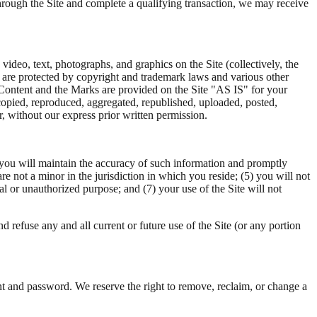
 through the Site and complete a qualifying transaction, we may receive
 video, text, photographs, and graphics on the Site (collectively, the
d are protected by copyright and trademark laws and various other
e Content and the Marks are provided on the Site "AS IS" for your
copied, reproduced, aggregated, republished, uploaded, posted,
r, without our express prior written permission.
2) you will maintain the accuracy of such information and promptly
e not a minor in the jurisdiction in which you reside; (5) you will not
al or unauthorized purpose; and (7) your use of the Site will not
d refuse any and all current or future use of the Site (or any portion
nt and password. We reserve the right to remove, reclaim, or change a