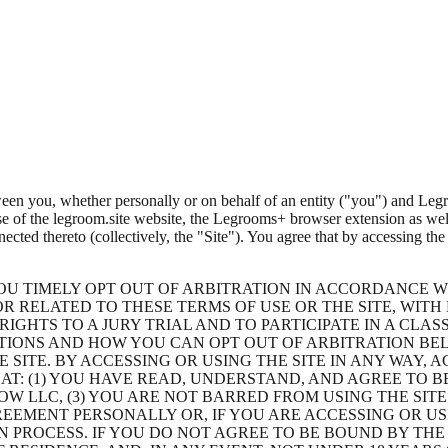
en you, whether personally or on behalf of an entity (
"you"
) and
Leg
se of the legroom.site website, the Legrooms+ browser extension as wel
ected thereto (collectively, the
"Site"
). You agree that by accessing the
OU TIMELY OPT OUT OF ARBITRATION IN ACCORDANCE W
R RELATED TO THESE TERMS OF USE OR THE SITE, WITH
IGHTS TO A JURY TRIAL AND TO PARTICIPATE IN A CLAS
TIONS AND HOW YOU CAN OPT OUT OF ARBITRATION BEL
HE SITE. BY ACCESSING OR USING THE SITE IN ANY WAY
T: (1) YOU HAVE READ, UNDERSTAND, AND AGREE TO BE
W LLC, (3) YOU ARE NOT BARRED FROM USING THE SIT
REEMENT PERSONALLY OR, IF YOU ARE ACCESSING OR US
N PROCESS. IF YOU DO NOT AGREE TO BE BOUND BY THE