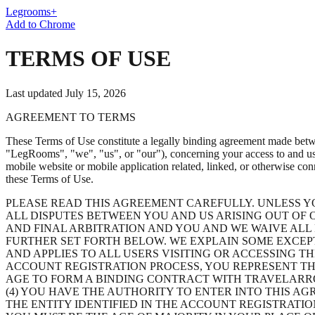
Legrooms+
Add to Chrome
TERMS OF USE
Last updated July 15, 2026
AGREEMENT TO TERMS
These Terms of Use constitute a legally binding agreement made betwe
"LegRooms"
,
"we"
,
"us"
, or
"our"
), concerning your access to and u
mobile website or mobile application related, linked, or otherwise conn
these Terms of Use.
PLEASE READ THIS AGREEMENT CAREFULLY. UNLESS Y
ALL DISPUTES BETWEEN YOU AND US ARISING OUT OF O
AND FINAL ARBITRATION AND YOU AND WE WAIVE ALL R
FURTHER SET FORTH BELOW. WE EXPLAIN SOME EXCEP
AND APPLIES TO ALL USERS VISITING OR ACCESSING T
ACCOUNT REGISTRATION PROCESS, YOU REPRESENT THA
AGE TO FORM A BINDING CONTRACT WITH TRAVELARRO
(4) YOU HAVE THE AUTHORITY TO ENTER INTO THIS AG
THE ENTITY IDENTIFIED IN THE ACCOUNT REGISTRATIO