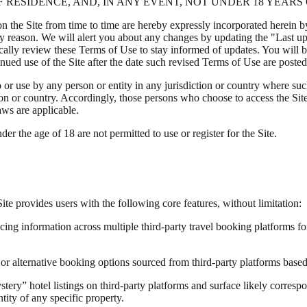
 RESIDENCE, AND, IN ANY EVENT, NOT UNDER 18 YEARS 
the Site from time to time are hereby expressly incorporated herein by 
ny reason. We will alert you about any changes by updating the "Last up
odically review these Terms of Use to stay informed of updates. You wil
ued use of the Site after the date such revised Terms of Use are posted
o or use by any person or entity in any jurisdiction or country where su
ion or country. Accordingly, those persons who choose to access the Site 
aws are applicable.
der the age of 18 are not permitted to use or register for the Site.
te provides users with the following core features, without limitation:
ng information across multiple third-party travel booking platforms for
or alternative booking options sourced from third-party platforms based 
tery” hotel listings on third-party platforms and surface likely corresp
ntity of any specific property.