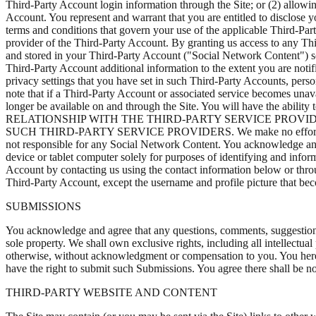
Third-Party Account login information through the Site; or (2) allowi
Account. You represent and warrant that you are entitled to disclose 
terms and conditions that govern your use of the applicable Third-Part
provider of the Third-Party Account. By granting us access to any Thi
and stored in your Third-Party Account ("Social Network Content") so 
Third-Party Account additional information to the extent you are not
privacy settings that you have set in such Third-Party Accounts, pers
note that if a Third-Party Account or associated service becomes unav
longer be available on and through the Site. You will have the abi
RELATIONSHIP WITH THE THIRD-PARTY SERVICE PROV
SUCH THIRD-PARTY SERVICE PROVIDERS. We make no effort to review 
not responsible for any Social Network Content. You acknowledge and
device or tablet computer solely for purposes of identifying and infor
Account by contacting us using the contact information below or throu
Third-Party Account, except the username and profile picture that be
SUBMISSIONS
You acknowledge and agree that any questions, comments, suggestions,
sole property. We shall own exclusive rights, including all intellectua
otherwise, without acknowledgment or compensation to you. You hereb
have the right to submit such Submissions. You agree there shall be no
THIRD-PARTY WEBSITE AND CONTENT