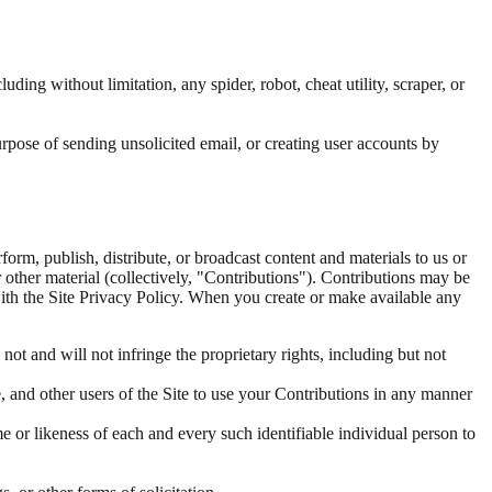
ding without limitation, any spider, robot, cheat utility, scraper, or
rpose of sending unsolicited email, or creating user accounts by
form, publish, distribute, or broadcast content and materials to us or
r other material (collectively, "Contributions"). Contributions may be
with the Site Privacy Policy. When you create or make available any
ot and will not infringe the proprietary rights, including but not
e, and other users of the Site to use your Contributions in any manner
e or likeness of each and every such identifiable individual person to