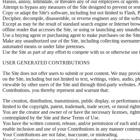
Harass, annoy, intimidate, or threaten any of our employees or agents 
Attempt to bypass any measures of the Site designed to prevent or restri
Copy or adapt the Site's software, including but not limited to Flash
Decipher, decompile, disassemble, or reverse engineer any of the soft
Except as may be the result of standard search engine or Internet brows
offline reader that accesses the Site, or using or launching any unautho
Use a buying agent or purchasing agent to make purchases on the Site
Make any unauthorized use of the Site, including collecting usernames 
automated means or under false pretenses.
Use the Site as part of any effort to compete with us or otherwise use t
USER GENERATED CONTRIBUTIONS
The Site does not offer users to submit or post content. We may provide
on the Site, including but not limited to text, writings, video, audio,
viewable by other users of the Site and through third-party websites.
Contributions, you thereby represent and warrant that:
The creation, distribution, transmission, public display, or performanc
limited to the copyright, patent, trademark, trade secret, or moral rights
You are the creator and owner of or have the necessary licenses, rights
contemplated by the Site and these Terms of Use.
You have the written consent, release, and/or permission of each and e
enable inclusion and use of your Contributions in any manner contemp
Your Contributions are not false, inaccurate, or misleading.