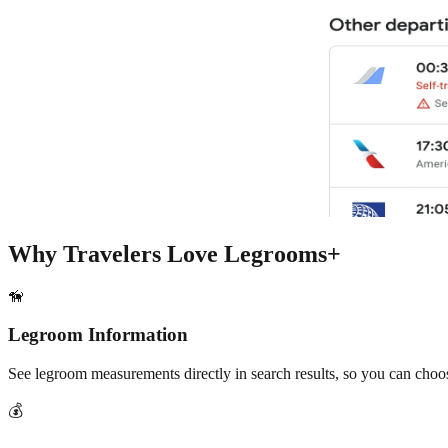
Why Travelers Love Legrooms+
🦮
Legroom Information
See legroom measurements directly in search results, so you can choos
💰