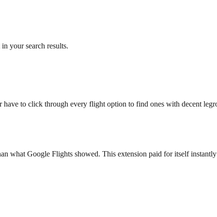
in your search results.
 have to click through every flight option to find ones with decent le
n what Google Flights showed. This extension paid for itself instantly -