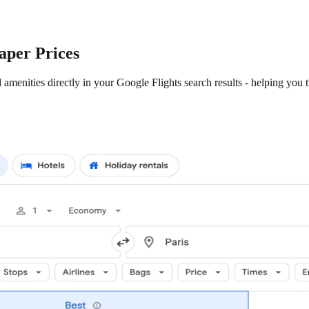
aper Prices
amenities directly in your Google Flights search results - helping you