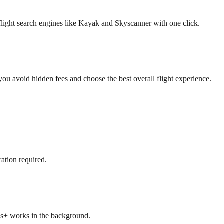
flight search engines like Kayak and Skyscanner with one click.
 you avoid hidden fees and choose the best overall flight experience.
ation required.
ms+ works in the background.