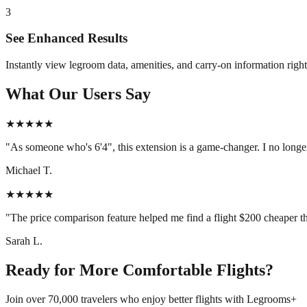
3
See Enhanced Results
Instantly view legroom data, amenities, and carry-on information right 
What Our Users Say
★★★★★
"As someone who's 6'4", this extension is a game-changer. I no longer
Michael T.
★★★★★
"The price comparison feature helped me find a flight $200 cheaper tha
Sarah L.
Ready for More Comfortable Flights?
Join over 70,000 travelers who enjoy better flights with Legrooms+