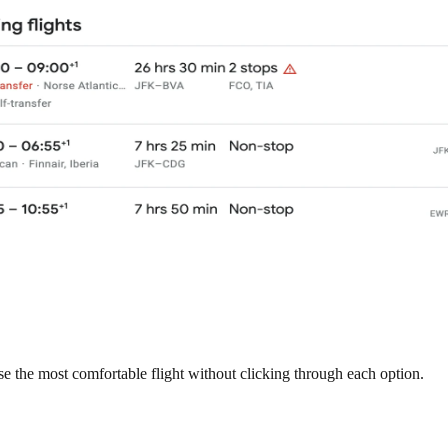
e the most comfortable flight without clicking through each option.