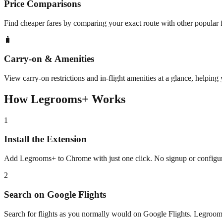
Price Comparisons
Find cheaper fares by comparing your exact route with other popular 
🧳
Carry-on & Amenities
View carry-on restrictions and in-flight amenities at a glance, helping
How Legrooms+ Works
1
Install the Extension
Add Legrooms+ to Chrome with just one click. No signup or configur
2
Search on Google Flights
Search for flights as you normally would on Google Flights. Legroo