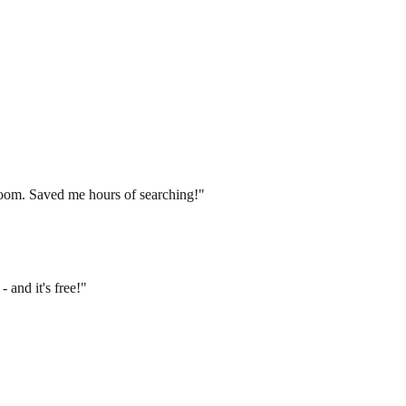
groom. Saved me hours of searching!"
 and it's free!"