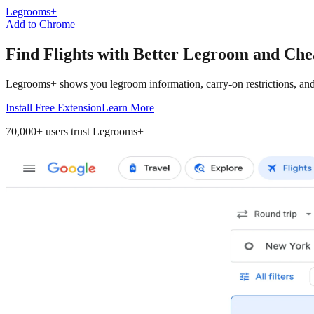
Legrooms+
Add to Chrome
Find Flights
with Better Legroom and Che
Legrooms+ shows you legroom information, carry-on restrictions, and 
Install Free Extension
Learn More
70,000+
users trust Legrooms+