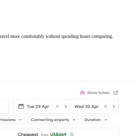
 travel more comfortably without spending hours comparing.